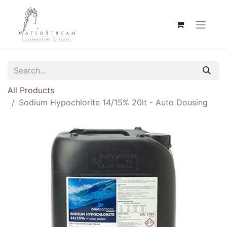
All Products
Sodium Hypochlorite 14/15% 20lt - Auto Dousing