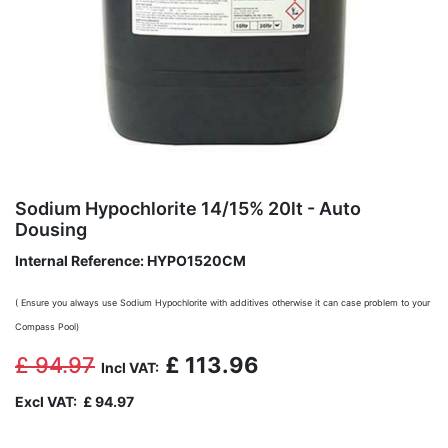
Sodium Hypochlorite 14/15% 20lt - Auto
Dousing
Internal Reference:
HYPO1520CM
( Ensure you always use Sodium Hypochlorite with additives otherwise it can case problem to your
Compass Pool)
£
94.97
£
113.96
Incl VAT:
Excl VAT:
£
94.97