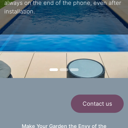
always on the end of the phone, even after
installation.
Contact us
Make Your Garden the Envy of the