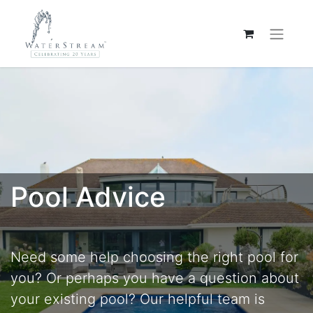
Pool Advice
Need some help choosing the right pool for
you? Or perhaps you have a question about
your existing pool? Our helpful team is