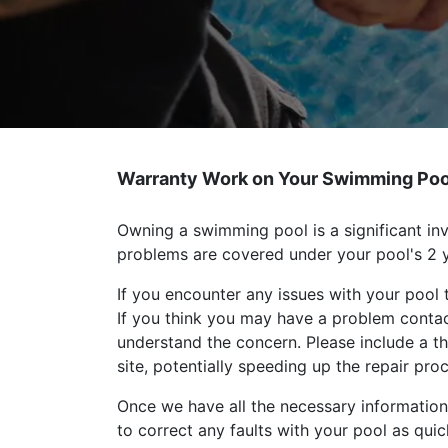
Warranty Work on Your Swimming Poo
Owning a swimming pool is a significant inv
problems are covered under your pool's 2 y
If you encounter any issues with your pool 
If you think you may have a problem conta
understand the concern. Please include a t
site, potentially speeding up the repair pro
Once we have all the necessary information,
to correct any faults with your pool as quic