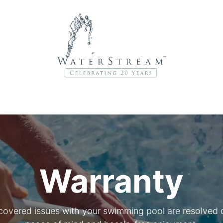
r Brands
About Us
Contact Us
Service Departme
Warranty
covered issues with your swimming pool are resolved qu