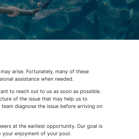
 may arise. Fortunately, many of these
ssional assistance when needed.
ant to reach out to us as soon as possible.
icture of the issue that may help us to
 team diagnose the issue before arriving on
ers at the earliest opportunity. Our goal is
to your enjoyment of your pool.