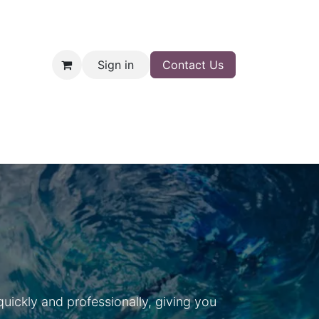
Sign in
Contact Us
nt
Shop
ickly and professionally, giving you