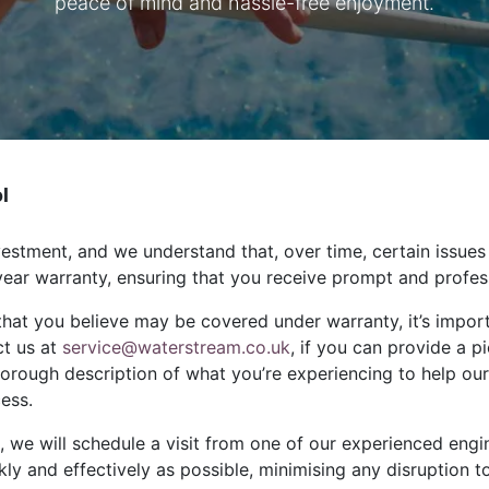
peace of mind and hassle-free enjoyment.
l
estment, and we understand that, over time, certain issues
ear warranty, ensuring that you receive prompt and profe
that you believe may be covered under warranty, it’s import
ct us at
service@waterstream.co.uk
, if you can provide a p
horough description of what you’re experiencing to help our
cess.
 we will schedule a visit from one of our experienced engine
kly and effectively as possible, minimising any disruption 