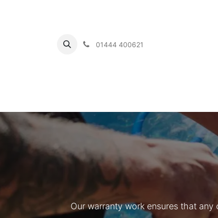
01444 400621
Home
Ou
Our warranty work ensures that any 