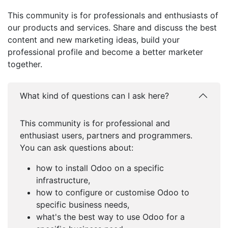
This community is for professionals and enthusiasts of
our products and services. Share and discuss the best
content and new marketing ideas, build your
professional profile and become a better marketer
together.
What kind of questions can I ask here?
This community is for professional and
enthusiast users, partners and programmers.
You can ask questions about:
how to install Odoo on a specific
infrastructure,
how to configure or customise Odoo to
specific business needs,
what's the best way to use Odoo for a