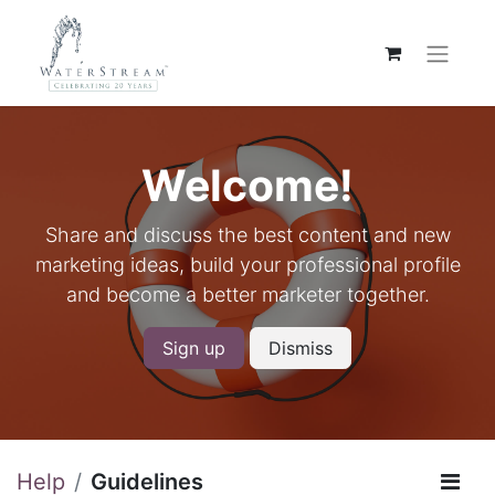
Welcome!
Share and discuss the best content and new
marketing ideas, build your professional profile
and become a better marketer together.
Sign up
Dismiss
Help
Guidelines