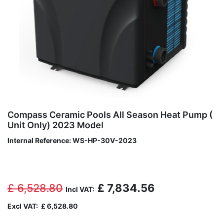
Compass Ceramic Pools All Season Heat Pump (
Unit Only) 2023 Model
Internal Reference:
WS-HP-30V-2023
£
6,528.80
£
7,834.56
Incl VAT:
Excl VAT:
£
6,528.80