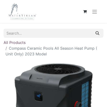
All Products
Compass Ceramic Pools All Season Heat Pump (
Unit Only) 2023 Model