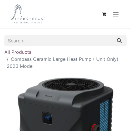
All Products
Compass Ceramic Large Heat Pump ( Unit Only)
2023 Model