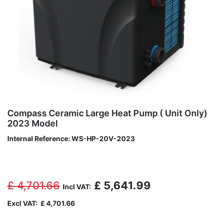
Compass Ceramic Large Heat Pump ( Unit Only)
2023 Model
Internal Reference:
WS-HP-20V-2023
£
4,701.66
£
5,641.99
Incl VAT:
Excl VAT:
£
4,701.66