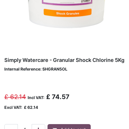
Simply Watercare - Granular Shock Chlorine 5Kg
Internal Reference:
SHGRAN5OL
£
62.14
£
74.57
Incl VAT:
Excl VAT:
£
62.14