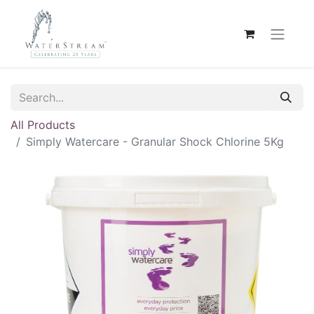
All Products
Simply Watercare - Granular Shock Chlorine 5Kg