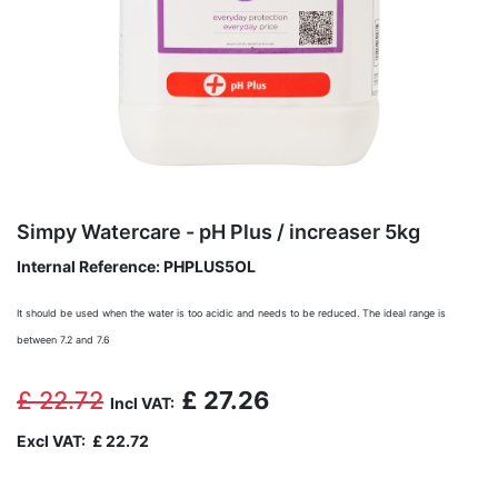
Simpy Watercare - pH Plus / increaser 5kg
Internal Reference:
PHPLUS5OL
It should be used when the water is too acidic and needs to be reduced. The ideal range is
between 7.2 and 7.6
£
22.72
£
27.26
Incl VAT:
Excl VAT:
£
22.72