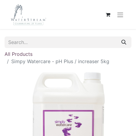
All Products
Simpy Watercare - pH Plus / increaser 5kg