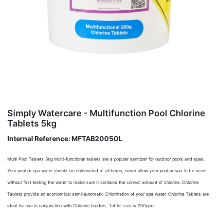
Simply Watercare - Multifunction Pool Chlorine
Tablets 5kg
Internal Reference:
MFTAB2005OL
Multi Pool Tablets 5kg Multi-functional tablets are a popular sanitizer for outdoor pools and spas.
Your pool or spa water should be chlorinated at all times, never allow your pool or spa to be used
without first testing the water to make sure it contains the correct amount of chlorine. Chlorine
Tablets provide an econiomical semi-automatic Chlorination of your spa water. Chlorine Tablets are
ideal for use in conjunction with Chlorine feeders. Tablet size is 200gms