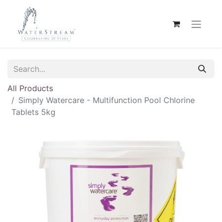
All Products
Simply Watercare - Multifunction Pool Chlorine
Tablets 5kg