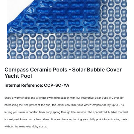
Compass Ceramic Pools - Solar Bubble Cover
Yacht Pool
Internal Reference:
CCP-SC-YA
Enjoy a warmer pool and a longer swimming season with our innovative Solar Bubble Cover. By
harnessing the free power of the sun, this cover can raise your water temperature by up to 8°C,
letting you swim in comfort from early spring through late autumn. The specialized bubble material
is designed to maximize heat absorption and transfer, turning your chilly pool into an inviting oasis
without the extra electricity costs.