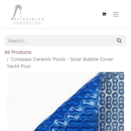
All Products
Compass Ceramic Pools - Solar Bubble Cover
Yacht Pool