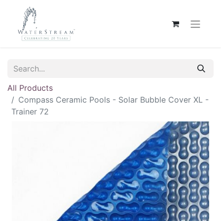
All Products
Compass Ceramic Pools - Solar Bubble Cover XL -
Trainer 72