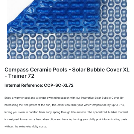
Compass Ceramic Pools - Solar Bubble Cover XL
- Trainer 72
Internal Reference:
CCP-SC-XL72
Enjoy a warmer pool and a longer swimming season with our innovative Solar Bubble Cover. By
harnessing the free power of the sun, this cover can raise your water temperature by up to 8°C,
letting you swim in comfort from early spring through late autumn. The specialized bubble material
is designed to maximize heat absorption and transfer, turning your chilly pool into an inviting oasis
without the extra electricity costs.