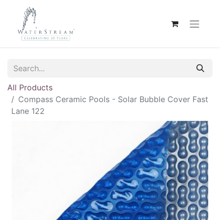
All Products
Compass Ceramic Pools - Solar Bubble Cover Fast
Lane 122