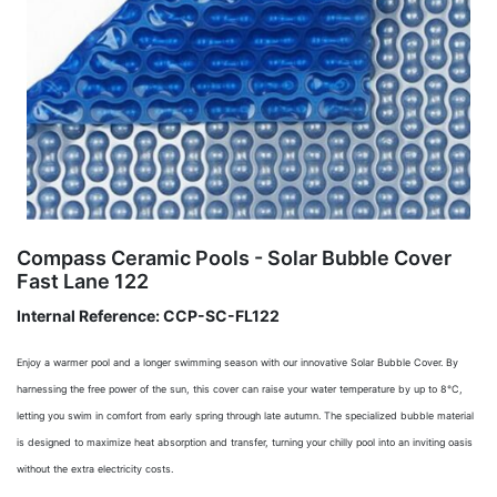
Compass Ceramic Pools - Solar Bubble Cover
Fast Lane 122
Internal Reference:
CCP-SC-FL122
Enjoy a warmer pool and a longer swimming season with our innovative Solar Bubble Cover. By
harnessing the free power of the sun, this cover can raise your water temperature by up to 8°C,
letting you swim in comfort from early spring through late autumn. The specialized bubble material
is designed to maximize heat absorption and transfer, turning your chilly pool into an inviting oasis
without the extra electricity costs.