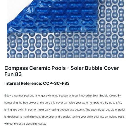
Compass Ceramic Pools - Solar Bubble Cover
Fun 83
Internal Reference:
CCP-SC-F83
Enjoy a warmer pool and a longer swimming season with our innovative Solar Bubble Cover. By
harnessing the free power of the sun, this cover can raise your water temperature by up to 8°C,
letting you swim in comfort from early spring through late autumn. The specialized bubble material
is designed to maximize heat absorption and transfer, turning your chilly pool into an inviting oasis
without the extra electricity costs.