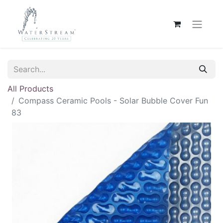
All Products
Compass Ceramic Pools - Solar Bubble Cover Fun
83