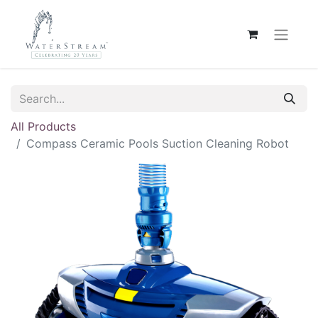
All Products
Compass Ceramic Pools Suction Cleaning Robot