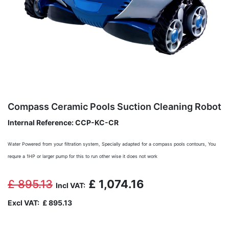
Compass Ceramic Pools Suction Cleaning Robot
Internal Reference:
CCP-KC-CR
Water Powered from your filtration system, Specially adapted for a compass pools contours,
You
requre a 1HP or larger pump for this to run other wise it does not work
£
895.13
£
1,074.16
Incl VAT:
Excl VAT:
£
895.13