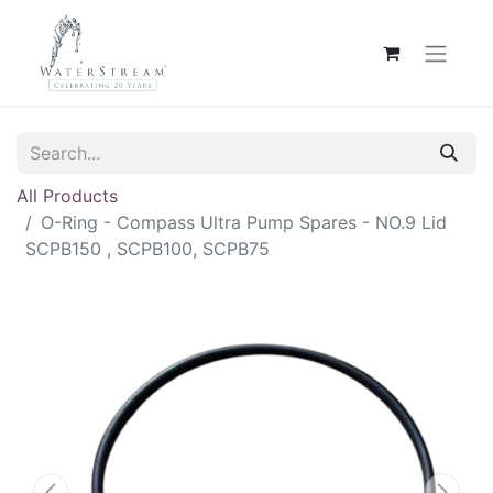
All Products
O-Ring - Compass Ultra Pump Spares - NO.9 Lid
SCPB150 , SCPB100, SCPB75