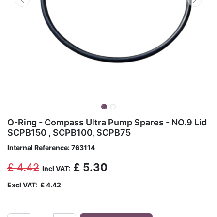
O-Ring - Compass Ultra Pump Spares - NO.9 Lid
SCPB150 , SCPB100, SCPB75
Internal Reference:
763114
£
4.42
£
5.30
Incl VAT:
Excl VAT:
£
4.42