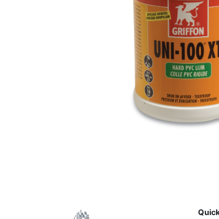
Quick