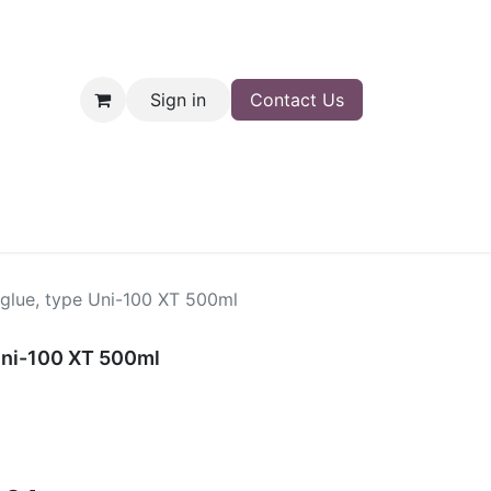
Sign in
Contact Us
nt
Shop
 glue, type Uni-100 XT 500ml
 Uni-100 XT 500ml