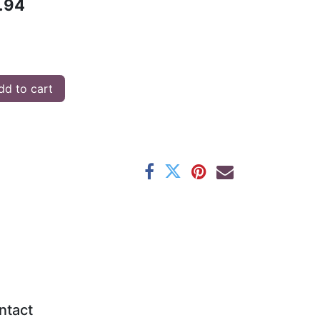
.94
d to cart
ntact