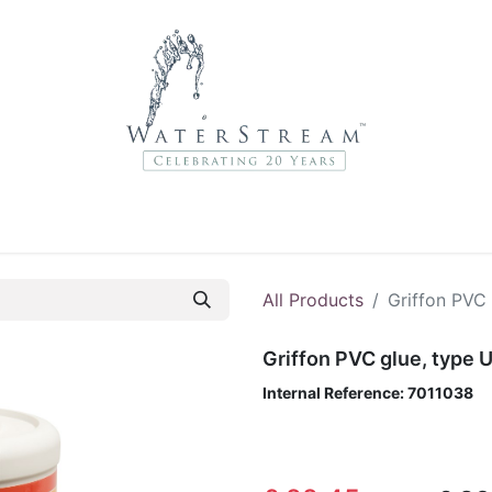
r Brands
About Us
Contact Us
Service Departme
All Products
Griffon PVC
Griffon PVC glue, type
Internal Reference:
7011038