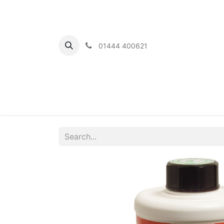
01444 400621
Home
Ou