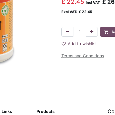
£
22.45
£
26
Incl VAT:
Excl VAT:
£
22.45
Ad
Add to wishlist
Terms and Conditions
Co
 Links
Products