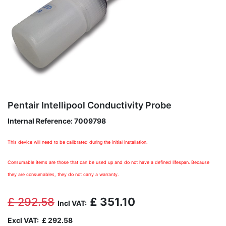
Pentair Intellipool Conductivity Probe
Internal Reference:
7009798
This device will need to be calibrated during the initial installation.
Consumable items are those that can be used up and do not have a defined lifespan. Because
they are consumables, they do not carry a warranty.
£
292.58
£
351.10
Incl VAT:
Excl VAT:
£
292.58