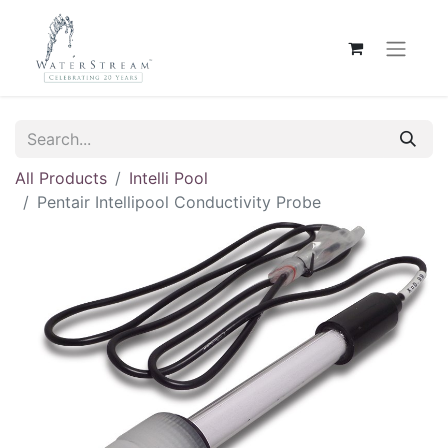
All Products
Intelli Pool
Pentair Intellipool Conductivity Probe