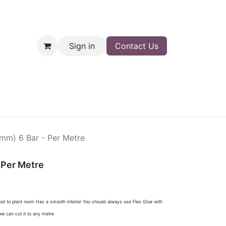
Sign in
Contact Us
nt
Shop
0mm) 6 Bar - Per Metre
 Per Metre
pool to plant room Has a smooth interior You should always use Flex Glue with
e can cut it to any metre