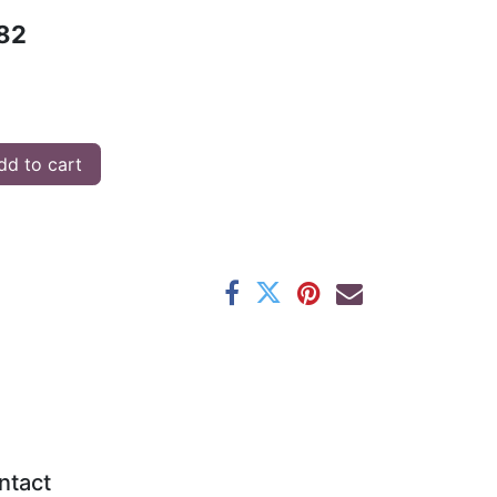
82
d to cart
ntact