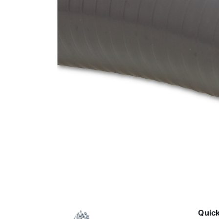
Quick