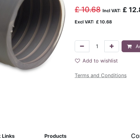
£
10.68
£
12.
Incl VAT:
Excl VAT:
£
10.68
Ad
Add to wishlist
Terms and Conditions
Co
 Links
Products