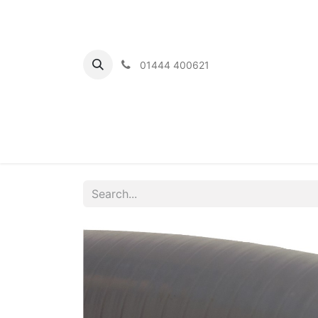
01444 400621
Home
Ou