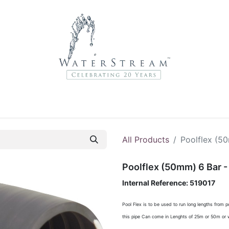
r Brands
About Us
Contact Us
Service Departme
All Products
Poolflex (5
Poolflex (50mm) 6 Bar -
Internal Reference:
519017
Pool Flex is to be used to run long lengths from 
this pipe Can come in Lenghts of 25m or 50m or w