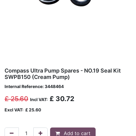
Compass Ultra Pump Spares - NO.19 Seal Kit
SWPB150 (Cream Pump)
Internal Reference:
3448464
£
25.60
£
30.72
Incl VAT:
Excl VAT:
£
25.60
Add to cart