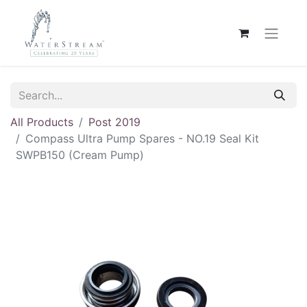
All Products
Post 2019
Compass Ultra Pump Spares - NO.19 Seal Kit
SWPB150 (Cream Pump)