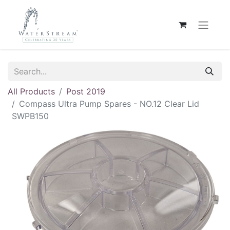
All Products
Post 2019
Compass Ultra Pump Spares - NO.12 Clear Lid
SWPB150