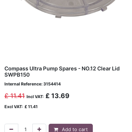
Compass Ultra Pump Spares - NO.12 Clear Lid
SWPB150
Internal Reference:
3154414
£
11.41
£
13.69
Incl VAT:
Excl VAT:
£
11.41
Add to cart