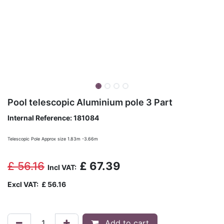
Pool telescopic Aluminium pole 3 Part
Internal Reference:
181084
Telescopic Pole Approx size 1.83m -3.66m
£
56.16
£
67.39
Incl VAT:
Excl VAT:
£
56.16
Add to cart