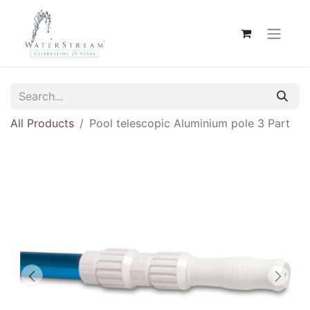
All Products
Pool telescopic Aluminium pole 3 Part