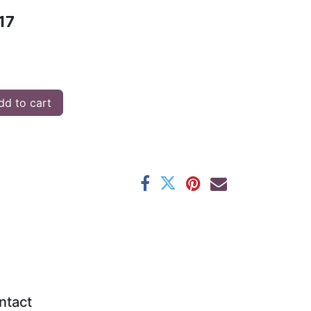
17
d to cart
ntact