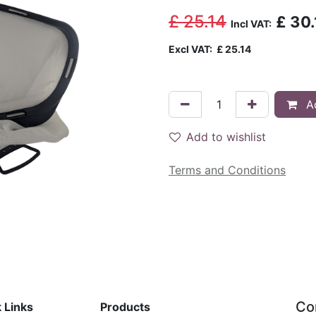
£
25.14
£
30.
Incl VAT:
Excl VAT:
£
25.14
Ad
Add to wishlist
Terms and Conditions
Co
 Links
Products