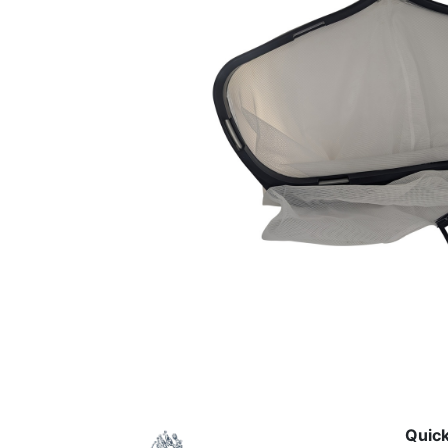
Quick