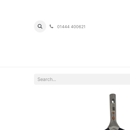
01444 400621
Home
Ou