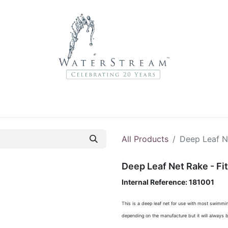
r Brands
About Us
Contact Us
Service Departme
All Products
Deep Leaf N
Deep Leaf Net Rake - Fi
Internal Reference:
181001
This is a deep leaf net for use with most swimmin
depending on the manufacture but it will always b