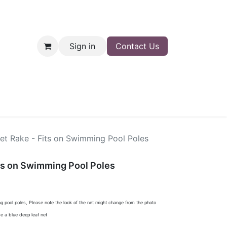
Sign in
Contact Us
nt
Shop
et Rake - Fits on Swimming Pool Poles
ts on Swimming Pool Poles
g pool poles, Please note the look of the net might change from the photo
e a blue deep leaf net