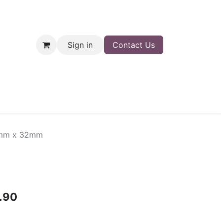
Sign in
Contact Us
nt
Shop
0mm x 32mm
.90