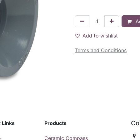
Ad
Add to wishlist
Terms and Conditions
Co
 Links
Products
e
Ceramic Compass