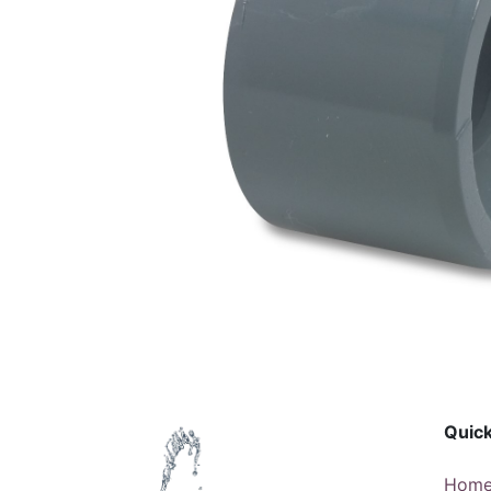
Quick
Hom