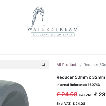
r Brands
About Us
Contact Us
Service Departme
All Products
Reducer 5
Reducer 50mm x 32mm
Internal Reference:
160743
£
24.08
£
28
Incl VAT:
Excl VAT:
£
24.08