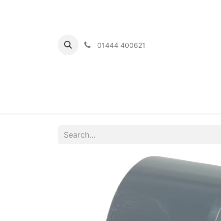
01444 400621
Home
Ou