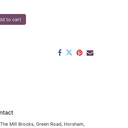
d to cart
ntact
The Mill Brooks, Green Road, Horsham,