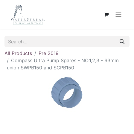
All Products
Pre 2019
Compass Ultra Pump Spares - NO.1,2,3 - 63mm
union SWPB150 and SCPB150