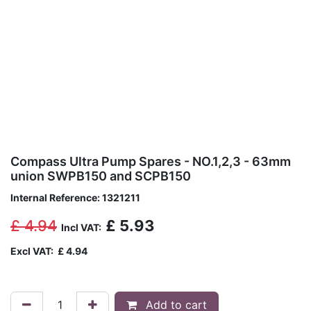
Compass Ultra Pump Spares - NO.1,2,3 - 63mm
union SWPB150 and SCPB150
Internal Reference:
1321211
£
4.94
£
5.93
Incl VAT:
Excl VAT:
£
4.94
Add to cart