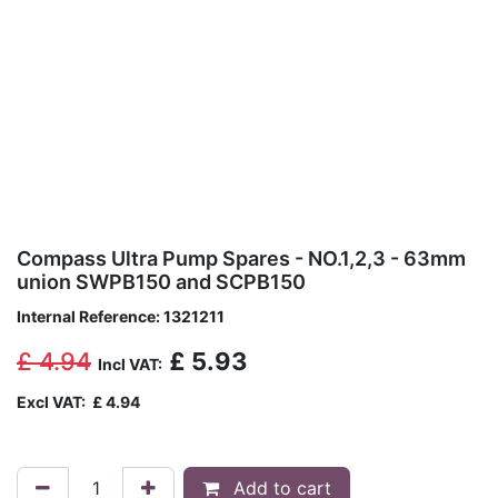
Compass Ultra Pump Spares - NO.1,2,3 - 63mm
union SWPB150 and SCPB150
Internal Reference:
1321211
£
4.94
£
5.93
Incl VAT:
Excl VAT:
£
4.94
Add to cart