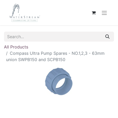
All Products
Compass Ultra Pump Spares - NO.1,2,3 - 63mm
union SWPB150 and SCPB150