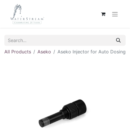
All Products
Aseko
Aseko Injector for Auto Dosing