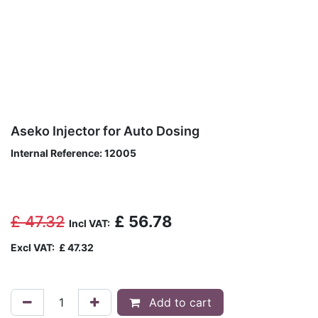
Aseko Injector for Auto Dosing
Internal Reference:
12005
£
47.32
£
56.78
Incl VAT:
Excl VAT:
£
47.32
Add to cart