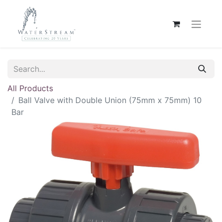
All Products
Ball Valve with Double Union (75mm x 75mm) 10
Bar