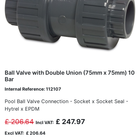
Ball Valve with Double Union (75mm x 75mm) 10
Bar
Internal Reference:
112107
Pool Ball Valve Connection - Socket x Socket Seal -
Hytrel x EPDM
£
206.64
£
247.97
Incl VAT:
Excl VAT:
£
206.64