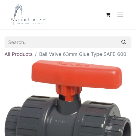
All Products
Ball Valve 63mm Glue Type SAFE 600