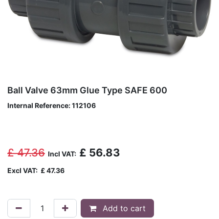
Ball Valve 63mm Glue Type SAFE 600
Internal Reference:
112106
£
47.36
£
56.83
Incl VAT:
Excl VAT:
£
47.36
Add to cart