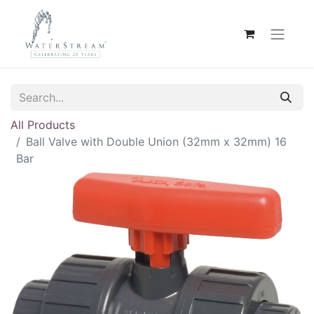
All Products
Ball Valve with Double Union (32mm x 32mm) 16
Bar