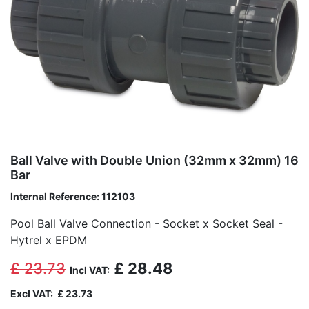
Ball Valve with Double Union (32mm x 32mm) 16
Bar
Internal Reference:
112103
Pool Ball Valve Connection - Socket x Socket Seal -
Hytrel x EPDM
£
23.73
£
28.48
Incl VAT:
Excl VAT:
£
23.73