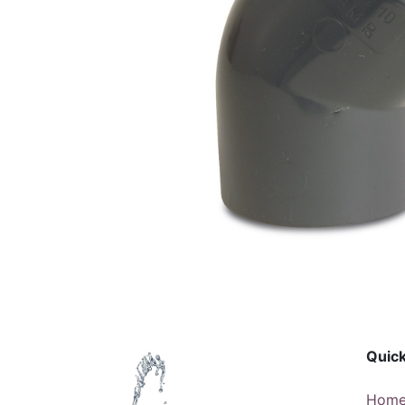
Quick
Hom