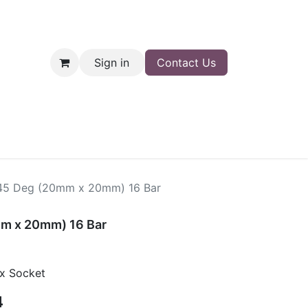
Sign in
Contact Us
nt
Shop
45 Deg (20mm x 20mm) 16 Bar
m x 20mm) 16 Bar
x Socket
4