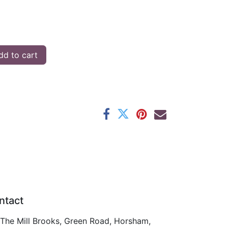
d to cart
ntact
The Mill Brooks, Green Road, Horsham,