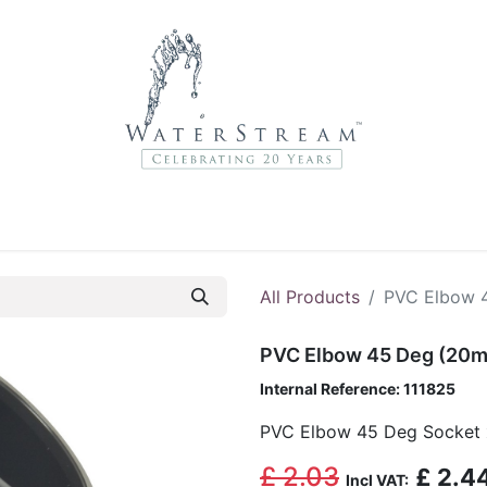
r Brands
About Us
Contact Us
Service Departme
All Products
PVC Elbow 
PVC Elbow 45 Deg (20m
Internal Reference:
111825
PVC Elbow 45 Deg Socket 
£
2.03
£
2.4
Incl VAT: