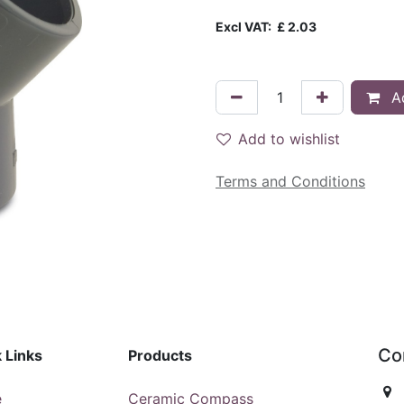
Excl VAT:
£
2.03
Ad
Add to wishlist
Terms and Conditions
Co
 Links
Products
e
Ceramic Compass