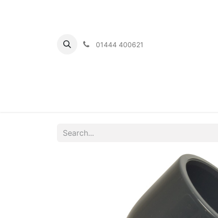
01444 400621
Home
Ou