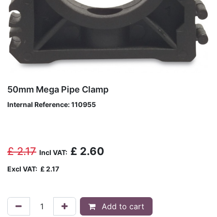
50mm Mega Pipe Clamp
Internal Reference:
110955
£
2.17
£
2.60
Incl VAT:
Excl VAT:
£
2.17
Add to cart