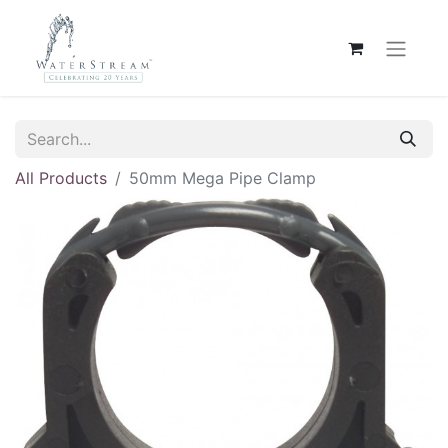
All Products
50mm Mega Pipe Clamp