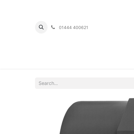
01444 400621
Home
Ou