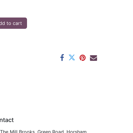
d to cart
ntact
The Mill Brooks, Green Road, Horsham,