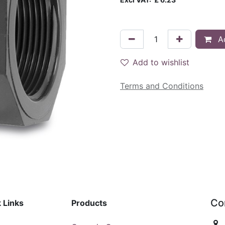
Ad
Add to wishlist
Terms and Conditions
Co
 Links
Products