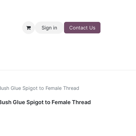
Sign in
Contact Us
nt
Shop
Bush Glue Spigot to Female Thread
Bush Glue Spigot to Female Thread