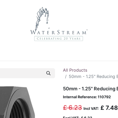
r Brands
About Us
Contact Us
Service Departme
All Products
50mm - 1.25" Reducing 
50mm - 1.25" Reducing 
Internal Reference:
110792
£
6.23
£
7.48
Incl VAT:
Excl VAT:
£
6.23