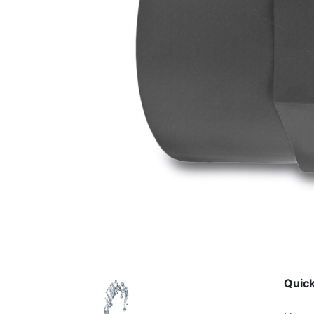
Quick