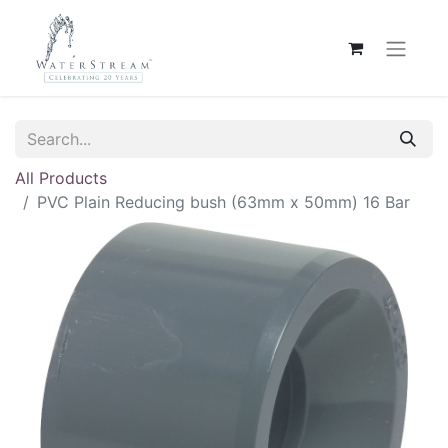
All Products
PVC Plain Reducing bush (63mm x 50mm) 16 Bar