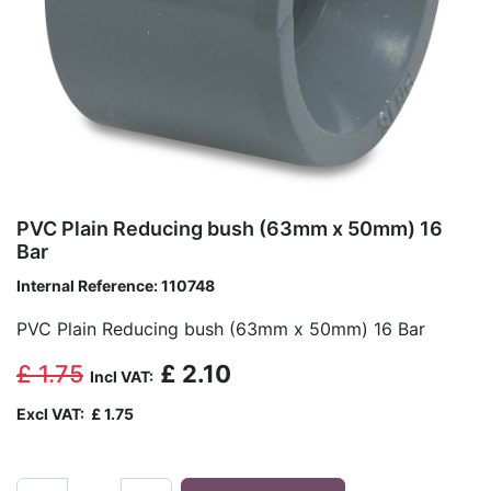
PVC Plain Reducing bush (63mm x 50mm) 16
Bar
Internal Reference:
110748
PVC Plain Reducing bush (63mm x 50mm) 16 Bar
£
1.75
£
2.10
Incl VAT:
Excl VAT:
£
1.75