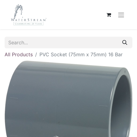
All Products
PVC Socket (75mm x 75mm) 16 Bar