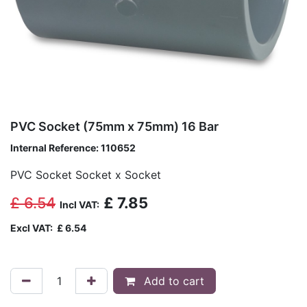
PVC Socket (75mm x 75mm) 16 Bar
Internal Reference:
110652
PVC Socket Socket x Socket
£
6.54
£
7.85
Incl VAT:
Excl VAT:
£
6.54
Add to cart