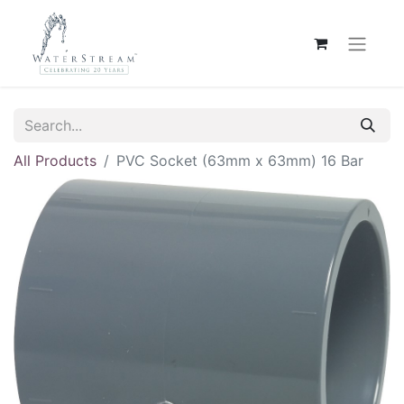
All Products
PVC Socket (63mm x 63mm) 16 Bar