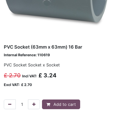
PVC Socket (63mm x 63mm) 16 Bar
Internal Reference:
110619
PVC Socket Socket x Socket
£
2.70
£
3.24
Incl VAT:
Excl VAT:
£
2.70
Add to cart