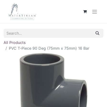
All Products
PVC T-Piece 90 Deg (75mm x 75mm) 16 Bar