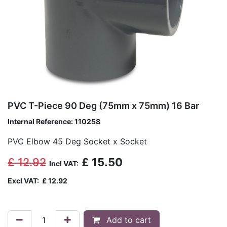
PVC T-Piece 90 Deg (75mm x 75mm) 16 Bar
Internal Reference:
110258
PVC Elbow 45 Deg Socket x Socket
£
12.92
£
15.50
Incl VAT:
Excl VAT:
£
12.92
Add to cart