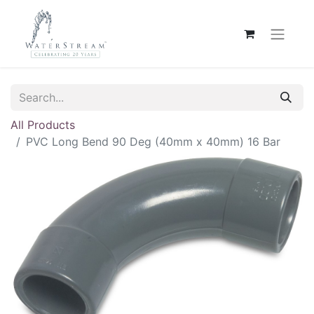
All Products
PVC Long Bend 90 Deg (40mm x 40mm) 16 Bar