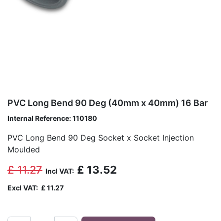
PVC Long Bend 90 Deg (40mm x 40mm) 16 Bar
Internal Reference:
110180
PVC Long Bend 90 Deg Socket x Socket Injection
Moulded
£
11.27
£
13.52
Incl VAT:
Excl VAT:
£
11.27