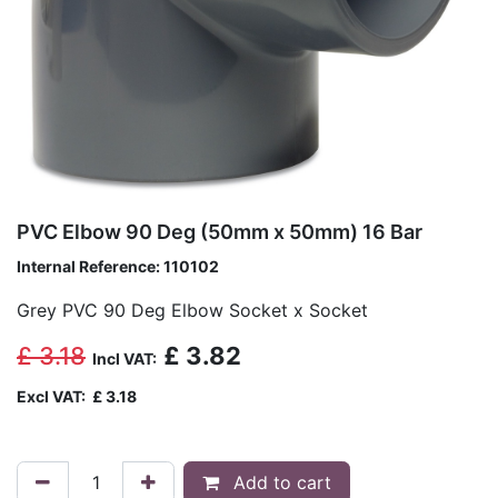
PVC Elbow 90 Deg (50mm x 50mm) 16 Bar
Internal Reference:
110102
Grey PVC 90 Deg Elbow Socket x Socket
£
3.18
£
3.82
Incl VAT:
Excl VAT:
£
3.18
Add to cart