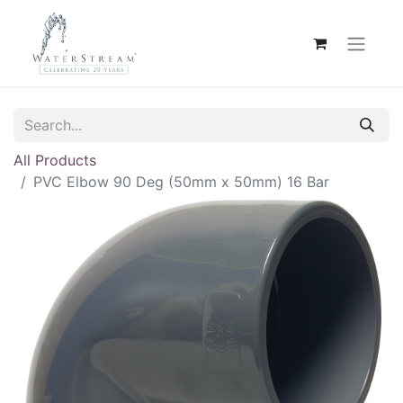
All Products
PVC Elbow 90 Deg (50mm x 50mm) 16 Bar