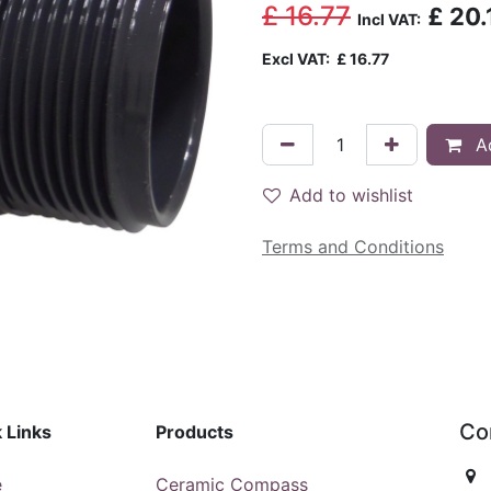
£
16.77
£
20.
Incl VAT:
Excl VAT:
£
16.77
Ad
Add to wishlist
Terms and Conditions
Co
 Links
Products
e
Ceramic Compass