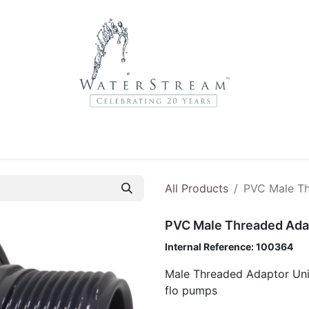
r Brands
About Us
Contact Us
Service Departme
All Products
PVC Male Th
PVC Male Threaded Ada
Internal Reference:
100364
Male Threaded Adaptor Unio
flo pumps