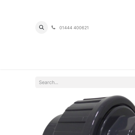
01444 400621
Home
Ou