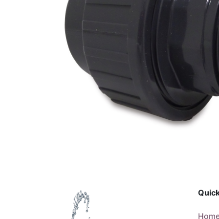
Quick
Hom