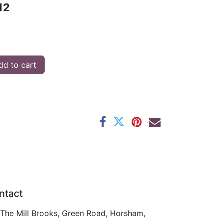
12
d to cart
ntact
The Mill Brooks, Green Road, Horsham,