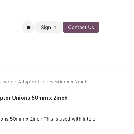
Sign in
Contact Us
nt
Shop
readed Adaptor Unions 50mm x 2inch
ptor Unions 50mm x 2inch
ns 50mm x 2inch This is used with intelo