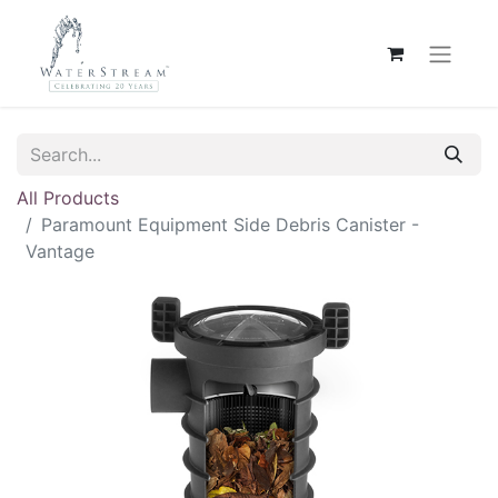
All Products
Paramount Equipment Side Debris Canister -
Vantage