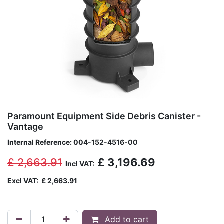
Paramount Equipment Side Debris Canister -
Vantage
Internal Reference:
004-152-4516-00
£
2,663.91
£
3,196.69
Incl VAT:
Excl VAT:
£
2,663.91
Add to cart