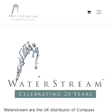
Waterstream are the UK distributor of Compass