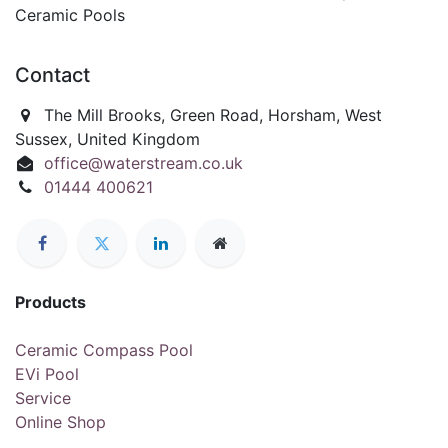
Ceramic Pools
Contact
The Mill Brooks, Green Road, Horsham, West
Sussex, United Kingdom
office@waterstream.co.uk
01444 400621
Products
Ceramic Compass Pool
EVi Pool
Service
Online Shop