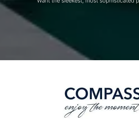
Want the sleekest, most sophisticated 