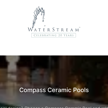
r Brands
About Us
Contact Us
Service Departme
Compass Ceramic Pools