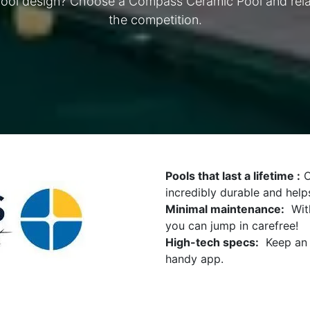
pool design? Choose a Compass Ceramic Pool and relax
the competition.
Pools that last a lifetime :
O
incredibly durable and help
Minimal maintenance:
With
you can jump in carefree!
High-tech specs:
Keep an e
handy app.