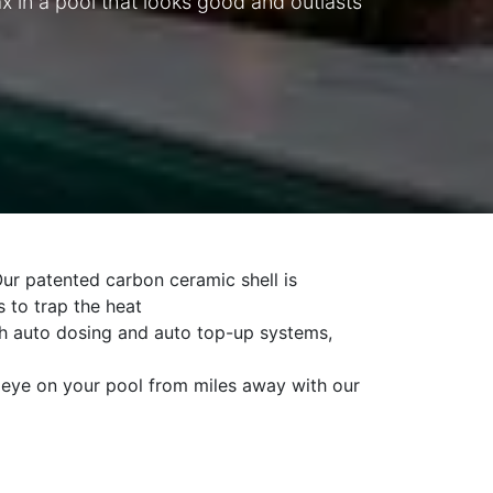
 in a pool that looks good and outlasts
ur patented carbon ceramic shell is
s to trap the heat
 auto dosing and auto top-up systems,
ye on your pool from miles away with our