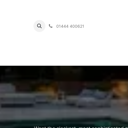
01444 400621
Home
Ou