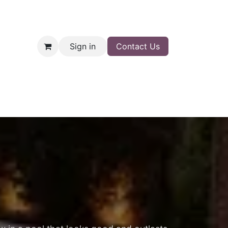
Sign in
Contact Us
nt
Shop