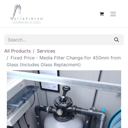
All Products
Services
Fixed Price - Media Filter Change For 450mm from
Glass (Includes Glass Replacment)