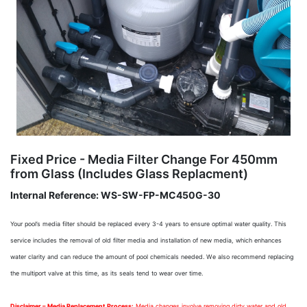
Fixed Price - Media Filter Change For 450mm
from Glass (Includes Glass Replacment)
Internal Reference:
WS-SW-FP-MC450G-30
Your pool’s media filter should be replaced every 3-4 years to ensure optimal water quality. This
service includes the removal of old filter media and installation of new media, which enhances
water clarity and can reduce the amount of pool chemicals needed. We also recommend replacing
the multiport valve at this time, as its seals tend to wear over time.
Disclaimer – Media Replacement Process:
Media changes involve removing dirty water and old